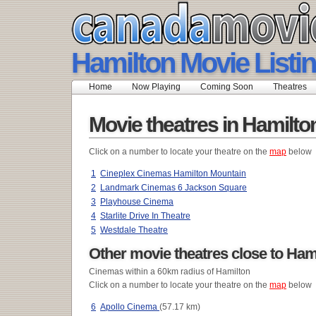
Hamilton Movie Listi
Home
Now Playing
Coming Soon
Theatres
Movie theatres in Hamilto
Click on a number to locate your theatre on the
map
below
1
Cineplex Cinemas Hamilton Mountain
2
Landmark Cinemas 6 Jackson Square
3
Playhouse Cinema
4
Starlite Drive In Theatre
5
Westdale Theatre
Other movie theatres close to Ham
Cinemas within a 60km radius of Hamilton
Click on a number to locate your theatre on the
map
below
6
Apollo Cinema
(57.17 km)