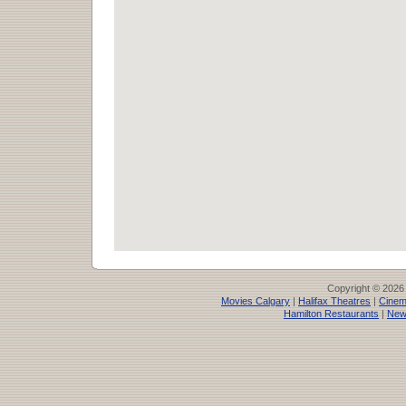
Copyright © 2026
Movies Calgary
|
Halifax Theatres
|
Cinem
Hamilton Restaurants
|
New