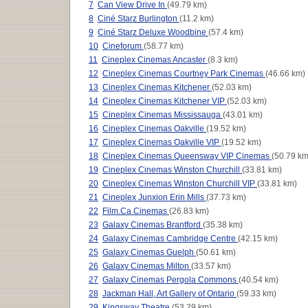
7
Can View Drive In
(49.79 km)
8
Ciné Starz Burlington
(11.2 km)
9
Ciné Starz Deluxe Woodbine
(57.4 km)
10
Cineforum
(58.77 km)
11
Cineplex Cinemas Ancaster
(8.3 km)
12
Cineplex Cinemas Courtney Park Cinemas
(46.66 km)
13
Cineplex Cinemas Kitchener
(52.03 km)
14
Cineplex Cinemas Kitchener VIP
(52.03 km)
15
Cineplex Cinemas Mississauga
(43.01 km)
16
Cineplex Cinemas Oakville
(19.52 km)
17
Cineplex Cinemas Oakville VIP
(19.52 km)
18
Cineplex Cinemas Queensway VIP Cinemas
(50.79 km
19
Cineplex Cinemas Winston Churchill
(33.81 km)
20
Cineplex Cinemas Winston Churchill VIP
(33.81 km)
21
Cineplex Junxion Erin Mills
(37.73 km)
22
Film.Ca Cinemas
(26.83 km)
23
Galaxy Cinemas Brantford
(35.38 km)
24
Galaxy Cinemas Cambridge Centre
(42.15 km)
25
Galaxy Cinemas Guelph
(50.61 km)
26
Galaxy Cinemas Milton
(33.57 km)
27
Galaxy Cinemas Pergola Commons
(40.54 km)
28
Jackman Hall, Art Gallery of Ontario
(59.33 km)
29
Kingsway Theatre
(53.29 km)