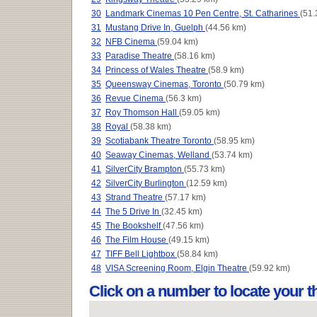
30
Landmark Cinemas 10 Pen Centre, St. Catharines
(51.
31
Mustang Drive In, Guelph
(44.56 km)
32
NFB Cinema
(59.04 km)
33
Paradise Theatre
(58.16 km)
34
Princess of Wales Theatre
(58.9 km)
35
Queensway Cinemas, Toronto
(50.79 km)
36
Revue Cinema
(56.3 km)
37
Roy Thomson Hall
(59.05 km)
38
Royal
(58.38 km)
39
Scotiabank Theatre Toronto
(58.95 km)
40
Seaway Cinemas, Welland
(53.74 km)
41
SilverCity Brampton
(55.73 km)
42
SilverCity Burlington
(12.59 km)
43
Strand Theatre
(57.17 km)
44
The 5 Drive In
(32.45 km)
45
The Bookshelf
(47.56 km)
46
The Film House
(49.15 km)
47
TIFF Bell Lightbox
(58.84 km)
48
VISA Screening Room, Elgin Theatre
(59.92 km)
Click on a number to locate your 