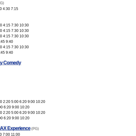
(G)
0 4:30 7:15
0 4:15 7:30 10:30
0 4:15 7:30 10:30
0 4:15 7:30 10:30
:45 9:40
0 4:15 7:30 10:30
:45 9:40
ay Comedy
 2:20 5:00 6:20 9:00 10:20
00 6:20 9:00 10:20
 2:20 5:00 6:20 9:00 10:20
00 6:20 9:00 10:20
MAX Experience
(PG)
0 7:00 11:00