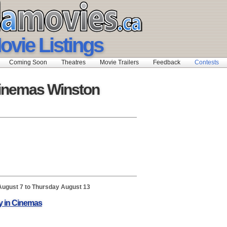
ovie Listings
Coming Soon
Theatres
Movie Trailers
Feedback
Contests
inemas Winston
August 7 to Thursday August 13
y in Cinemas