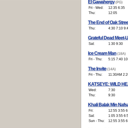
El Gawahergy
(PG)
Fri - Wed:
12:35 6:35
Thu:
12:05
The End of Oak Stre
Thu:
4:30 7:10 9:
Grateful Dead Meet-U
Sat:
1:30 9:30
Ice Cream Man
(18A)
Fri - Thu:
5:15 7:40 10
The Invite
(14A)
Fri - Thu:
11:30AM 2:2
KATSEYE: WILD H
Wed:
7:30
Thu:
9:30
Khali Balak Min Nafs
Fri:
12:55 3:55 6
Sat:
1:05 3:55 6:
Sun - Thu:
12:55 3:55 6