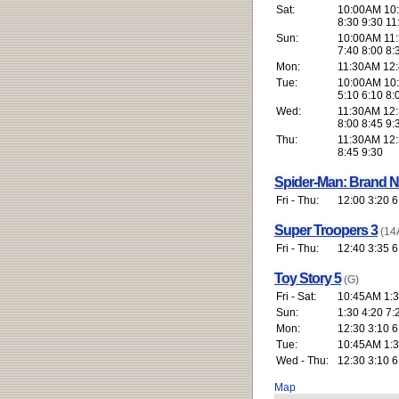
Sat:
10:00AM 10:
8:30 9:30 11
Sun:
10:00AM 11:
7:40 8:00 8:
Mon:
11:30AM 12:4
Tue:
10:00AM 10:
5:10 6:10 8:
Wed:
11:30AM 12:3
8:00 8:45 9:
Thu:
11:30AM 12:3
8:45 9:30
Spider-Man: Brand 
Fri - Thu:
12:00 3:20 6
Super Troopers 3
(14
Fri - Thu:
12:40 3:35 6
Toy Story 5
(G)
Fri - Sat:
10:45AM 1:3
Sun:
1:30 4:20 7:
Mon:
12:30 3:10 6
Tue:
10:45AM 1:3
Wed - Thu:
12:30 3:10 6
Map