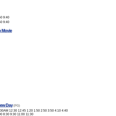
50 9:40
50 9:40
o Movie
New Day
(PG)
30AM 12:30 12:45 1:20 1:50 2:50 3:50 4:10 4:40
00 8:30 9:30 11:00 11:30