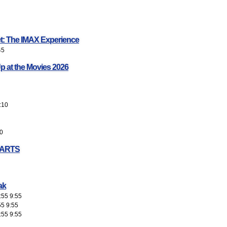
et: The IMAX Experience
45
p at the Movies 2026
:10
0
EARTS
ak
:55 9:55
55 9:55
:55 9:55