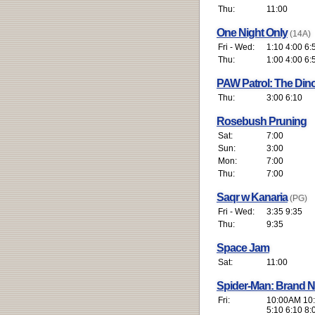
Thu:
11:00
One Night Only
(14A)
Fri - Wed:
1:10 4:00 6:
Thu:
1:00 4:00 6:
PAW Patrol: The Din
Thu:
3:00 6:10
Rosebush Pruning
Sat:
7:00
Sun:
3:00
Mon:
7:00
Thu:
7:00
Saqr w Kanaria
(PG)
Fri - Wed:
3:35 9:35
Thu:
9:35
Space Jam
Sat:
11:00
Spider-Man: Brand 
Fri:
10:00AM 10:
5:10 6:10 8: