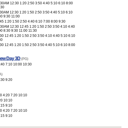
30AM 12:30 1:20 2:50 3:50 4:40 5:10 6:10 8:00
:30
30AM 12:30 1:20 1:50 2:50 3:50 4:40 5:10 6:10
30 9:30 11:00
5 1:20 1:50 2:50 4:40 6:10 7:00 8:00 9:30
30AM 12:30 12:45 1:20 1:50 2:50 3:50 4:10 4:40
00 8:30 9:30 11:00 11:30
0 12:45 1:20 1:50 2:50 3:50 4:10 4:40 5:10 6:10
30
0 12:45 1:20 1:50 2:50 3:50 4:40 5:10 6:10 8:00
New Day 3D
(PG)
:40 7:10 10:00 10:30
A)
:30 9:20
0 4:20 7:20 10:10
20 10:10
:15 9:10
0 4:20 7:20 10:10
:15 9:10