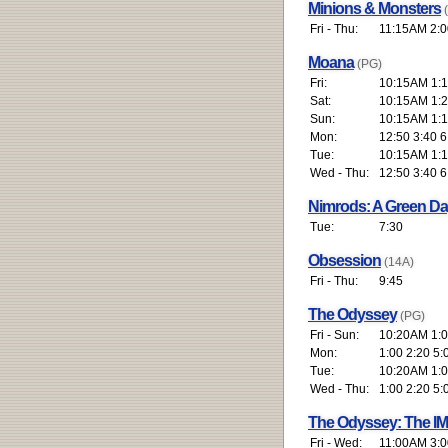
Minions & Monsters
Fri - Thu:
11:15AM 2:0
Moana
(PG)
Fri:
10:15AM 1:1
Sat:
10:15AM 1:2
Sun:
10:15AM 1:1
Mon:
12:50 3:40 6
Tue:
10:15AM 1:1
Wed - Thu:
12:50 3:40 6
Nimrods: A Green D
Tue:
7:30
Obsession
(14A)
Fri - Thu:
9:45
The Odyssey
(PG)
Fri - Sun:
10:20AM 1:00
Mon:
1:00 2:20 5:
Tue:
10:20AM 1:00
Wed - Thu:
1:00 2:20 5:
The Odyssey: The I
Fri - Wed:
11:00AM 3:0