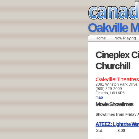
Oakville M
Home
Now Playing
Cineplex C
Churchill
Oakville Theatres
2081 Winston Park Drive
(905) 829-2009
Ontario, L6H 6P5
map
Movie Showtimes
Showtimes from Friday 
ATEEZ: Light the Wa
Sat:
3:00