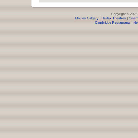
Copyright © 2026
Movies Calgary
|
Halifax Theatres
|
Cinem
Cambridge Restaurants
|
Ne