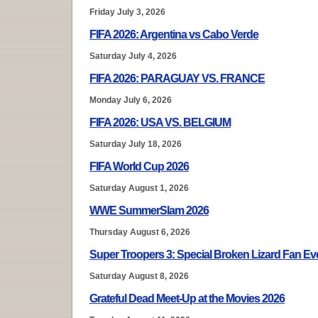
Friday July 3, 2026
FIFA 2026: Argentina vs Cabo Verde
Saturday July 4, 2026
FIFA 2026: PARAGUAY VS. FRANCE
Monday July 6, 2026
FIFA 2026: USA VS. BELGIUM
Saturday July 18, 2026
FIFA World Cup 2026
Saturday August 1, 2026
WWE SummerSlam 2026
Thursday August 6, 2026
Super Troopers 3: Special Broken Lizard Fan E
Saturday August 8, 2026
Grateful Dead Meet-Up at the Movies 2026