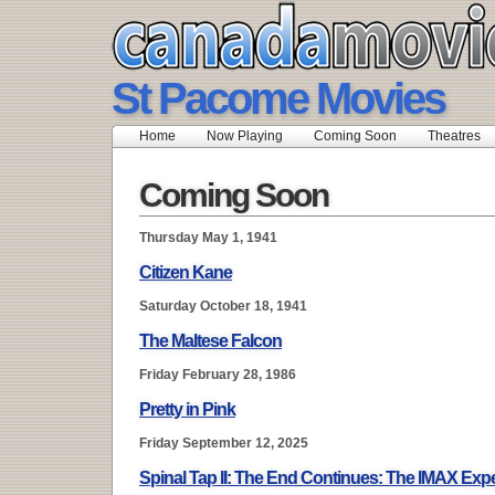
St Pacome Movies
Home
Now Playing
Coming Soon
Theatres
Coming Soon
Thursday May 1, 1941
Citizen Kane
Saturday October 18, 1941
The Maltese Falcon
Friday February 28, 1986
Pretty in Pink
Friday September 12, 2025
Spinal Tap II: The End Continues: The IMAX Exp