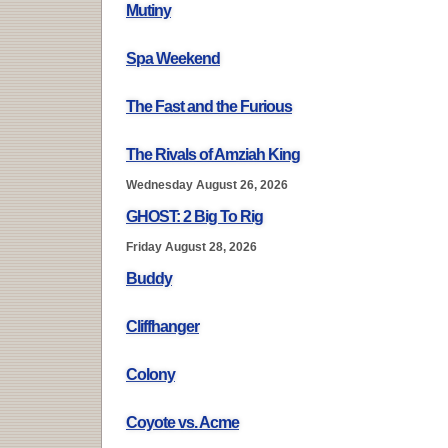
Mutiny
Spa Weekend
The Fast and the Furious
The Rivals of Amziah King
Wednesday August 26, 2026
GHOST: 2 Big To Rig
Friday August 28, 2026
Buddy
Cliffhanger
Colony
Coyote vs. Acme