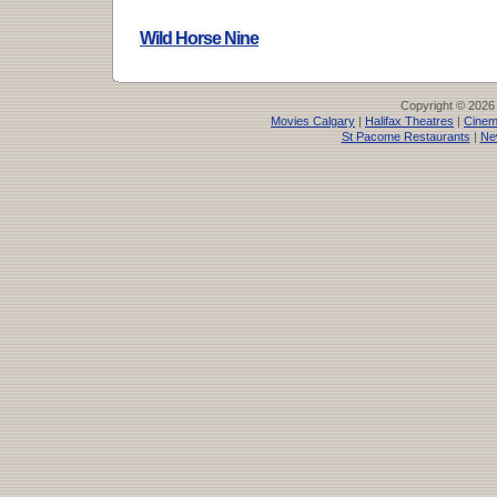
Wild Horse Nine
Copyright © 2026
Movies Calgary
|
Halifax Theatres
|
Cinem
St Pacome Restaurants
|
Ne