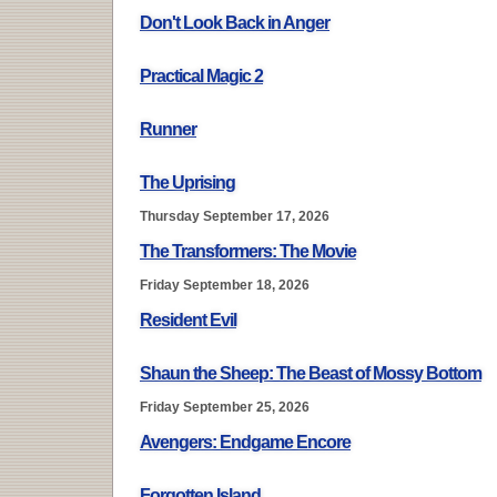
Don't Look Back in Anger
Practical Magic 2
Runner
The Uprising
Thursday September 17, 2026
The Transformers: The Movie
Friday September 18, 2026
Resident Evil
Shaun the Sheep: The Beast of Mossy Bottom
Friday September 25, 2026
Avengers: Endgame Encore
Forgotten Island