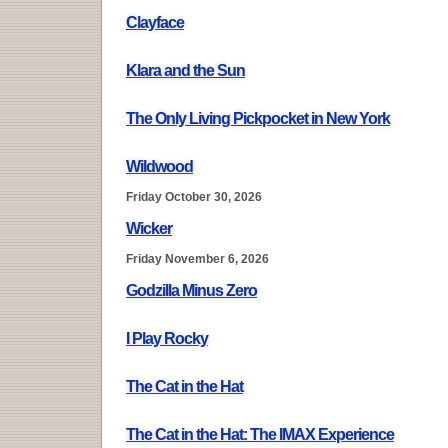
Clayface
Klara and the Sun
The Only Living Pickpocket in New York
Wildwood
Friday October 30, 2026
Wicker
Friday November 6, 2026
Godzilla Minus Zero
I Play Rocky
The Cat in the Hat
The Cat in the Hat: The IMAX Experience