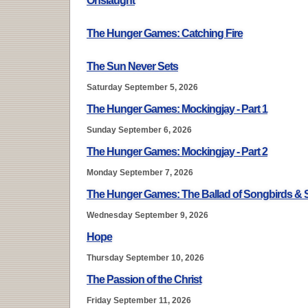
Onslaught
The Hunger Games: Catching Fire
The Sun Never Sets
Saturday September 5, 2026
The Hunger Games: Mockingjay - Part 1
Sunday September 6, 2026
The Hunger Games: Mockingjay - Part 2
Monday September 7, 2026
The Hunger Games: The Ballad of Songbirds &
Wednesday September 9, 2026
Hope
Thursday September 10, 2026
The Passion of the Christ
Friday September 11, 2026