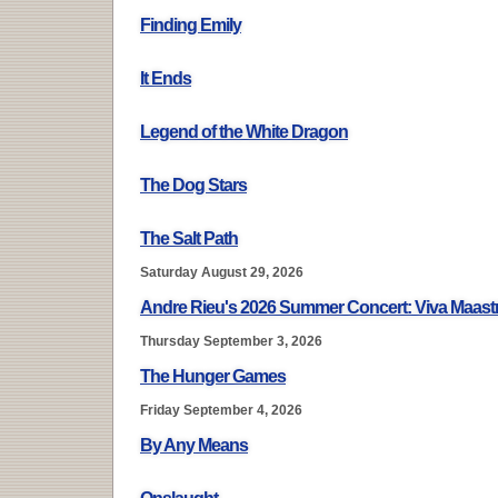
Finding Emily
It Ends
Legend of the White Dragon
The Dog Stars
The Salt Path
Saturday August 29, 2026
Andre Rieu's 2026 Summer Concert: Viva Maastr
Thursday September 3, 2026
The Hunger Games
Friday September 4, 2026
By Any Means