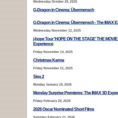
Wednesday October 29, 2025
G-Dragon in Cinema: Übermensch
G-Dragon in Cinema: Übermensch - The IMAX E
Wednesday November 12, 2025
j-hope Tour 'HOPE ON THE STAGE' THE MOVIE
Experience
Friday November 14, 2025
Christmas Karma
Friday November 21, 2025
Sisu 2
Monday January 19, 2026
Monday Surprise Premieres: The IMAX 3D Expe
Friday February 20, 2026
2026 Oscar Nominated Short Films
Saturday February 21, 2026