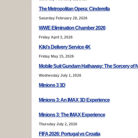
The Metropolitan Opera: Cinderella
Saturday February 28, 2026
WWE Elimination Chamber 2026
Friday April 3, 2026
Kiki's Delivery Service 4K
Friday May 15, 2026
Mobile Suit Gundam Hathaway: The Sorcery of 
Wednesday July 1, 2026
Minions 3 3D
Minions 3: An IMAX 3D Experience
Minions 3: The IMAX Experience
Thursday July 2, 2026
FIFA 2026: Portugal vs Croatia