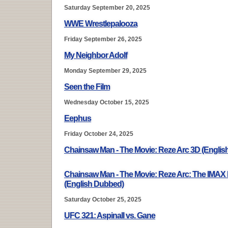
Saturday September 20, 2025
WWE Wrestlepalooza
Friday September 26, 2025
My Neighbor Adolf
Monday September 29, 2025
Seen the Film
Wednesday October 15, 2025
Eephus
Friday October 24, 2025
Chainsaw Man - The Movie: Reze Arc 3D (Engli
Chainsaw Man - The Movie: Reze Arc: The IMAX
(English Dubbed)
Saturday October 25, 2025
UFC 321: Aspinall vs. Gane