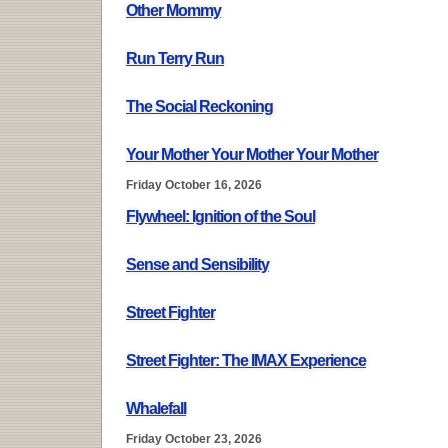
Other Mommy
Run Terry Run
The Social Reckoning
Your Mother Your Mother Your Mother
Friday October 16, 2026
Flywheel: Ignition of the Soul
Sense and Sensibility
Street Fighter
Street Fighter: The IMAX Experience
Whalefall
Friday October 23, 2026