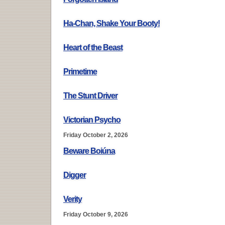
Ha-Chan, Shake Your Booty!
Heart of the Beast
Primetime
The Stunt Driver
Victorian Psycho
Friday October 2, 2026
Beware Boiúna
Digger
Verity
Friday October 9, 2026