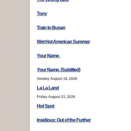
Tony
Train to Busan
Wet Hot American Summer
Your Name.
Your Name. (Subtitled)
Sunday August 16, 2026
La La Land
Friday August 21, 2026
Hot Spot
Insidious: Out of the Further