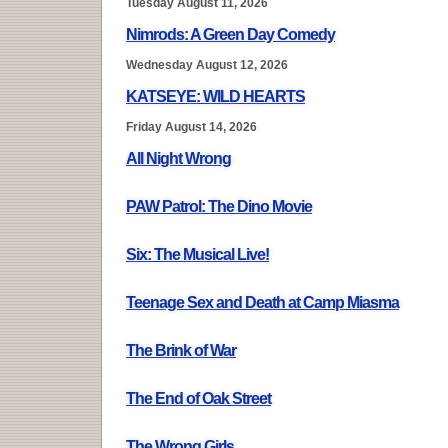
Tuesday August 11, 2026
Nimrods: A Green Day Comedy
Wednesday August 12, 2026
KATSEYE: WILD HEARTS
Friday August 14, 2026
All Night Wrong
PAW Patrol: The Dino Movie
Six: The Musical Live!
Teenage Sex and Death at Camp Miasma
The Brink of War
The End of Oak Street
The Wrong Girls