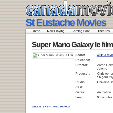
St Eustache Movies
Home
Now Playing
Coming Soon
Theatres
Super Mario Galaxy le film
Score:
write a rev
Released:
Director:
Aaron Horv
Jelenic
Producer:
Christophe
Shigeru Mi
Studio:
Universal P
Cast:
Genre:
Animation
Length:
98 minutes
write a review
|
read reviews