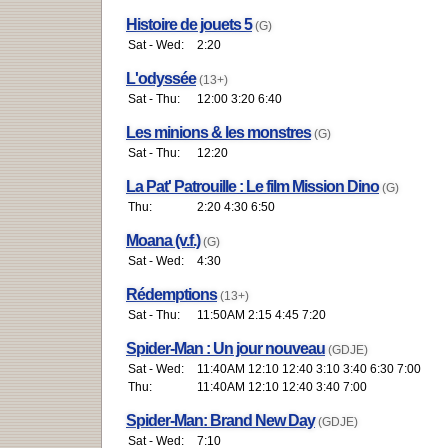
Histoire de jouets 5
(G)
Sat - Wed:
2:20
L'odyssée
(13+)
Sat - Thu:
12:00 3:20 6:40
Les minions & les monstres
(G)
Sat - Thu:
12:20
La Pat' Patrouille : Le film Mission Dino
(G)
Thu:
2:20 4:30 6:50
Moana (v.f.)
(G)
Sat - Wed:
4:30
Rédemptions
(13+)
Sat - Thu:
11:50AM 2:15 4:45 7:20
Spider-Man : Un jour nouveau
(GDJE)
Sat - Wed:
11:40AM 12:10 12:40 3:10 3:40 6:30 7:00
Thu:
11:40AM 12:10 12:40 3:40 7:00
Spider-Man: Brand New Day
(GDJE)
Sat - Wed:
7:10