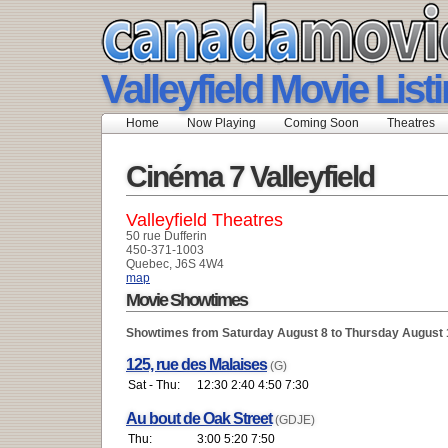
Valleyfield Movie List
Home
Now Playing
Coming Soon
Theatres
Cinéma 7 Valleyfield
Valleyfield Theatres
50 rue Dufferin
450-371-1003
Quebec, J6S 4W4
map
Movie Showtimes
Showtimes from Saturday August 8 to Thursday August 
125, rue des Malaises
(G)
Sat - Thu:
12:30 2:40 4:50 7:30
Au bout de Oak Street
(GDJE)
Thu:
3:00 5:20 7:50