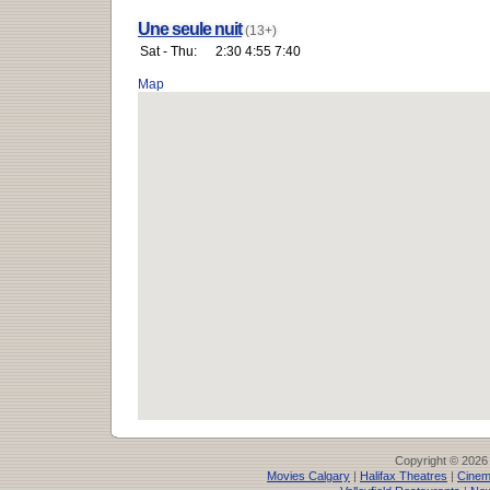
Une seule nuit
(13+)
Sat - Thu:
2:30 4:55 7:40
Map
Copyright © 2026
Movies Calgary
|
Halifax Theatres
|
Cinem