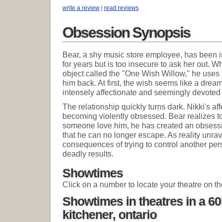
write a review
|
read reviews
Obsession Synopsis
Bear, a shy music store employee, has been in 
for years but is too insecure to ask her out. 
object called the "One Wish Willow," he uses i
him back. At first, the wish seems like a dr
intensely affectionate and seemingly devoted 
The relationship quickly turns dark. Nikki's a
becoming violently obsessed. Bear realizes to
someone love him, he has created an obsessi
that he can no longer escape. As reality unrave
consequences of trying to control another pers
deadly results.
Showtimes
Click on a number to locate your theatre on t
Showtimes in theatres in a 6
kitchener, ontario