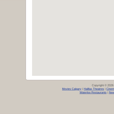
Copyright © 2026
Movies Calgary
|
Halifax Theatres
|
Cinem
Waterloo Restaurants
|
New