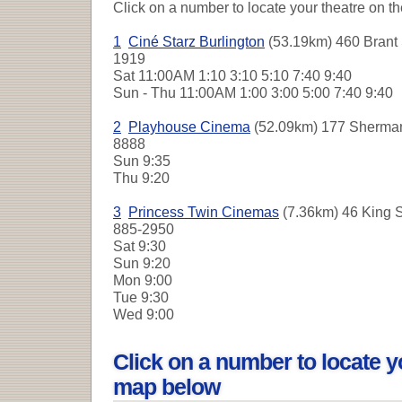
Click on a number to locate your theatre on t
1
Ciné Starz Burlington
(53.19km) 460 Brant S
1919
Sat
11:00AM 1:10 3:10 5:10 7:40 9:40
Sun - Thu
11:00AM 1:00 3:00 5:00 7:40 9:40
2
Playhouse Cinema
(52.09km) 177 Sherman 
8888
Sun
9:35
Thu
9:20
3
Princess Twin Cinemas
(7.36km) 46 King St
885-2950
Sat
9:30
Sun
9:20
Mon
9:00
Tue
9:30
Wed
9:00
Click on a number to locate y
map below