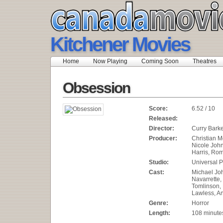
Kitchener Movies
Home
Now Playing
Coming Soon
Theatres
Obsession
Score:
6.52 / 10
Released:
Director:
Curry Bark
Producer:
Christian M
Nicole Joh
Harris, Rom
Studio:
Universal P
Cast:
Michael Joh
Navarrette
Tomlinson,
Lawless, An
Genre:
Horror
Length:
108 minute