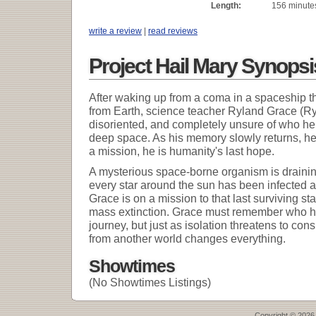
Length:
156 minute
write a review
|
read reviews
Project Hail Mary Synopsi
After waking up from a coma in a spaceship th
from Earth, science teacher Ryland Grace (Ry
disoriented, and completely unsure of who he i
deep space. As his memory slowly returns, he 
a mission, he is humanity's last hope.
A mysterious space-borne organism is drainin
every star around the sun has been infected a
Grace is on a mission to that last surviving st
mass extinction. Grace must remember who he
journey, but just as isolation threatens to con
from another world changes everything.
Showtimes
(No Showtimes Listings)
Copyright © 2026