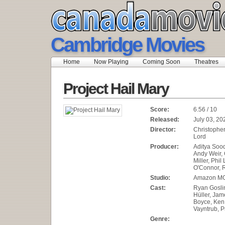
Cambridge Movies
Home
Now Playing
Coming Soon
Theatres
Project Hail Mary
Score:
6.56 / 10
Released:
July 03, 20
Director:
Christopher 
Lord
Producer:
Aditya Soo
Andy Weir, 
Miller, Phil
O'Connor, 
Studio:
Amazon MG
Cast:
Ryan Gosli
Hüller, Jam
Boyce, Ken
Vayntrub, P
Genre: