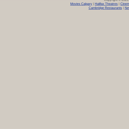
Movies Calgary
|
Halifax Theatres
|
Cinem
Cambridge Restaurants
|
Ne