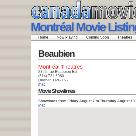
Montréal Movie Listi
Home
Now Playing
Coming Soon
Theatres
Beaubien
Montréal Theatres
2396, rue Beaubien Est
(514) 721-6060
Quebec, H2G 1N2
map
Movie Showtimes
Showtimes from Friday August 7 to Thursday August 13
Map