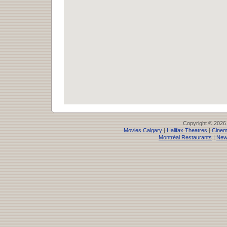
Copyright © 2026
Movies Calgary
|
Halifax Theatres
|
Cinem
Montréal Restaurants
|
New