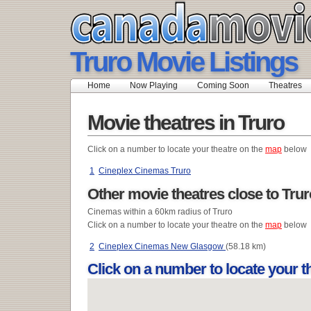
Truro Movie Listings
Home
Now Playing
Coming Soon
Theatres
Movie theatres in Truro
Click on a number to locate your theatre on the
map
below
1
Cineplex Cinemas Truro
Other movie theatres close to Trur
Cinemas within a 60km radius of Truro
Click on a number to locate your theatre on the
map
below
2
Cineplex Cinemas New Glasgow
(58.18 km)
Click on a number to locate your 