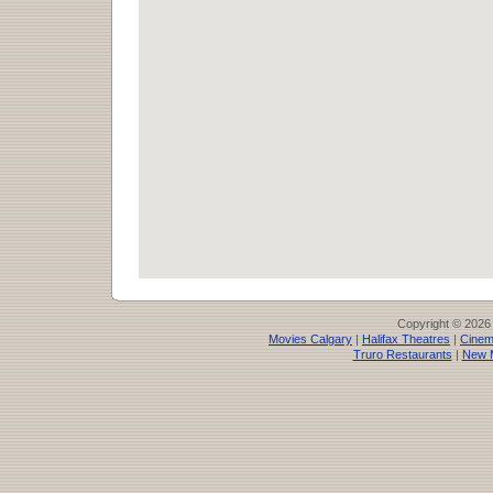
Copyright © 2026
Movies Calgary
|
Halifax Theatres
|
Cinem
Truro Restaurants
|
New 