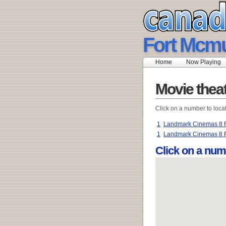
Fort Mcmu
Home
Now Playing
Movie thea
Click on a number to loca
1
Landmark Cinemas 8 F
1
Landmark Cinemas 8 
Click on a num