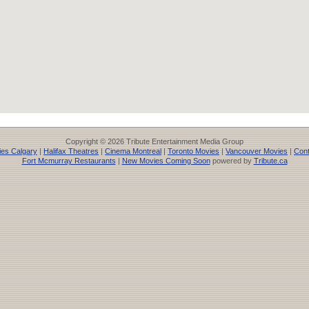
Copyright © 2026 Tribute Entertainment Media Group
es Calgary
|
Halifax Theatres
|
Cinema Montreal
|
Toronto Movies
|
Vancouver Movies
|
Cont
Fort Mcmurray Restaurants
|
New Movies Coming Soon
powered by
Tribute.ca