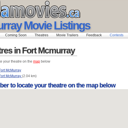
rray Movie Listings
Coming Soon
Theatres
Movie Trailers
Feedback
Contests
tres in Fort Mcmurray
te your theatre on the
map
below
ort McMurray
Fort McMurray
(2.04 km)
ber to locate your theatre on the map below