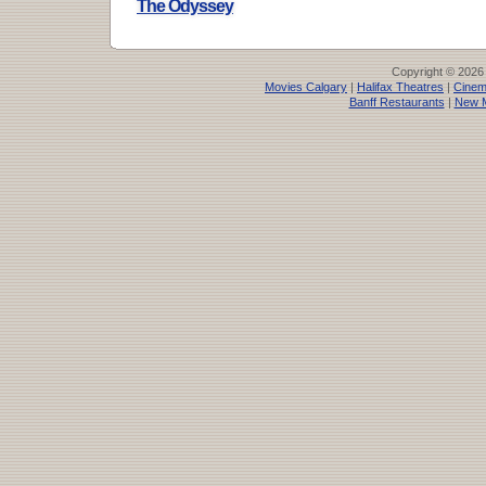
The Odyssey
Copyright © 2026
Movies Calgary
|
Halifax Theatres
|
Cinem
Banff Restaurants
|
New M