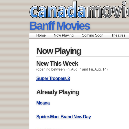
Banff Movies
Home
Now Playing
Coming Soon
Theatres
Now Playing
New This Week
(opening between Fri. Aug. 7 and Fri. Aug. 14)
Super Troopers 3
Already Playing
Moana
Spider-Man: Brand New Day