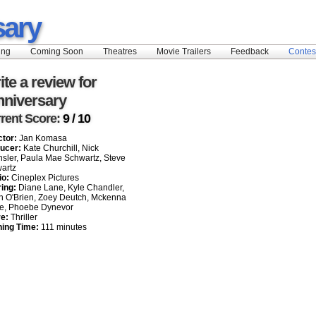
sary
ing
Coming Soon
Theatres
Movie Trailers
Feedback
Contes
ite a review for
nniversary
rent Score:
9 / 10
ctor:
Jan Komasa
ucer:
Kate Churchill, Nick
sler, Paula Mae Schwartz, Steve
artz
io:
Cineplex Pictures
ring:
Diane Lane, Kyle Chandler,
n O'Brien, Zoey Deutch, Mckenna
e, Phoebe Dynevor
e:
Thriller
ing Time:
111 minutes