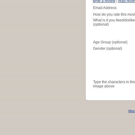
write a review
|
read revi
Email Address
How do you rate this mov
What is it you liked/dislik
(optional)
Age Group (optional)
Gender (optional)
Type the characters in the
image above
Movi