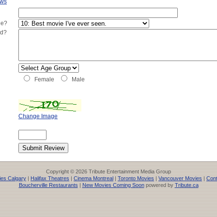
ews
ie?
ed?
Female
Male
Change Image
Copyright © 2026 Tribute Entertainment Media Group
es Calgary
|
Halifax Theatres
|
Cinema Montreal
|
Toronto Movies
|
Vancouver Movies
|
Cont
Boucherville Restaurants
|
New Movies Coming Soon
powered by
Tribute.ca