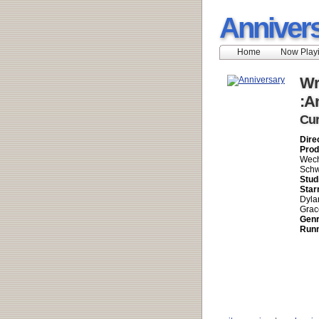
Anniver
Home
Now Play
Wr
:A
Cur
Dire
Prod
Wech
Schw
Stud
Star
Dyla
Grac
Genr
Runn