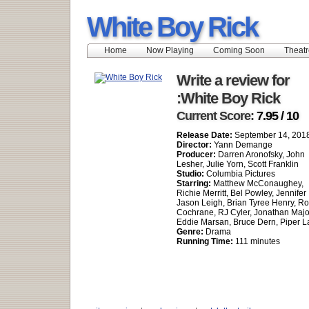
White Boy Rick
Home
Now Playing
Coming Soon
Theatr
Write a review for
:White Boy Rick
Current Score:
7.95 / 10
Release Date:
September 14, 201
Director:
Yann Demange
Producer:
Darren Aronofsky, John
Lesher, Julie Yorn, Scott Franklin
Studio:
Columbia Pictures
Starring:
Matthew McConaughey,
Richie Merritt, Bel Powley, Jennifer
Jason Leigh, Brian Tyree Henry, Ro
Cochrane, RJ Cyler, Jonathan Majo
Eddie Marsan, Bruce Dern, Piper L
Genre:
Drama
Running Time:
111 minutes