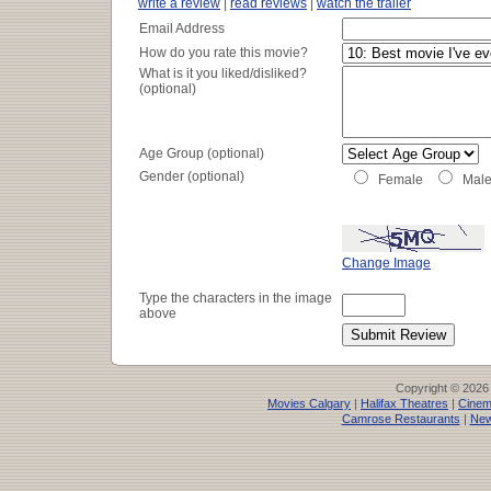
write a review
|
read reviews
|
watch the trailer
Email Address
How do you rate this movie?
What is it you liked/disliked?
(optional)
Age Group (optional)
Gender (optional)
Female
Mal
Change Image
Type the characters in the image
above
Copyright © 2026
Movies Calgary
|
Halifax Theatres
|
Cinem
Camrose Restaurants
|
New