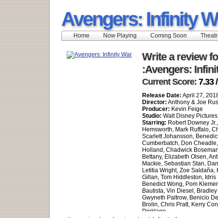
Avengers: Infinity W
Home
Now Playing
Coming Soon
Theatr
Write a review fo
:Avengers: Infin
Current Score:
7.33 
Release Date:
April 27, 201
Director:
Anthony & Joe Ru
Producer:
Kevin Feige
Studio:
Walt Disney Pictures
Starring:
Robert Downey Jr.,
Hemsworth, Mark Ruffalo, Ch
Scarlett Johansson, Benedic
Cumberbatch, Don Cheadle
Holland, Chadwick Boseman
Bettany, Elizabeth Olsen, An
Mackie, Sebastian Stan, Dan
Letitia Wright, Zoe Saldaña,
Gillan, Tom Hiddleston, Idris
Benedict Wong, Pom Klement
Bautista, Vin Diesel, Bradle
Gwyneth Paltrow, Benicio De
Brolin, Chris Pratt, Kerry Co
Dinklage