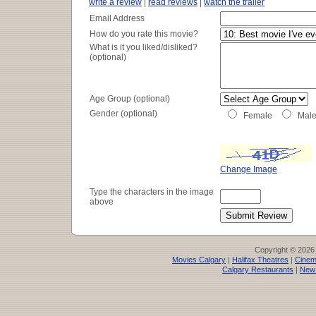
Genre:
Action/Adventure
write a review
|
read reviews
|
watch the trailer
Running Time:
150 minutes
Email Address
How do you rate this movie?
What is it you liked/disliked?
(optional)
Age Group (optional)
Gender (optional)
Female
Mal
Change Image
Type the characters in the image
above
Copyright © 2026
Movies Calgary
|
Halifax Theatres
|
Cinem
Calgary Restaurants
|
New