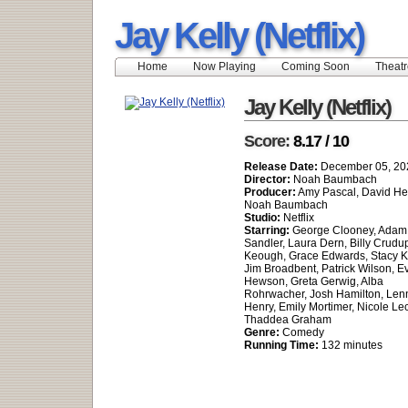
Jay Kelly (Netflix)
Home
Now Playing
Coming Soon
Theatr
Jay Kelly (Netflix)
Score:
8.17 / 10
Release Date:
December 05, 20
Director:
Noah Baumbach
Producer:
Amy Pascal, David H
Noah Baumbach
Studio:
Netflix
Starring:
George Clooney, Adam
Sandler, Laura Dern, Billy Crudup
Keough, Grace Edwards, Stacy K
Jim Broadbent, Patrick Wilson, E
Hewson, Greta Gerwig, Alba
Rohrwacher, Josh Hamilton, Len
Henry, Emily Mortimer, Nicole Lec
Thaddea Graham
Genre:
Comedy
Running Time:
132 minutes