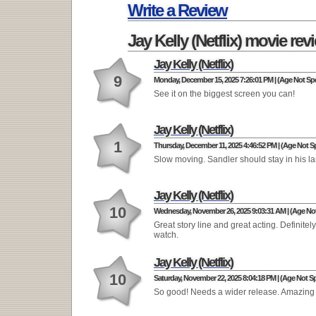
Write a Review
Jay Kelly (Netflix) movie rev
Jay Kelly (Netflix)
9
Monday, December 15, 2025 7:26:01 PM | (Age Not Spe
See it on the biggest screen you can!
Jay Kelly (Netflix)
1
Thursday, December 11, 2025 4:46:52 PM | (Age Not Sp
Slow moving. Sandler should stay in his l
Jay Kelly (Netflix)
10
Wednesday, November 26, 2025 9:03:31 AM | (Age Not
Great story line and great acting. Definitel
watch.
Jay Kelly (Netflix)
10
Saturday, November 22, 2025 8:04:18 PM | (Age Not Sp
So good! Needs a wider release. Amazing