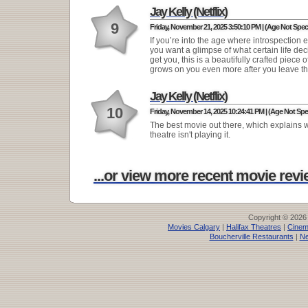
Jay Kelly (Netflix)
9
Friday, November 21, 2025 3:50:10 PM | (Age Not Speci
If you’re into the age where introspection exi
you want a glimpse of what certain life dec
get you, this is a beautifully crafted piece of
grows on you even more after you leave th
Jay Kelly (Netflix)
10
Friday, November 14, 2025 10:24:41 PM | (Age Not Spec
The best movie out there, which explains
theatre isn't playing it.
...or view more recent movie revie
Copyright © 2026
Movies Calgary
|
Halifax Theatres
|
Cinem
Boucherville Restaurants
|
Ne