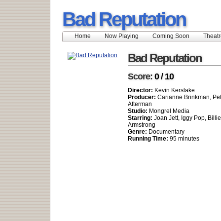
Bad Reputation
Home
Now Playing
Coming Soon
Theatr
Bad Reputation
Score:
0 / 10
Director:
Kevin Kerslake
Producer:
Carianne Brinkman, Pet
Afterman
Studio:
Mongrel Media
Starring:
Joan Jett, Iggy Pop, Billi
Armstrong
Genre:
Documentary
Running Time:
95 minutes