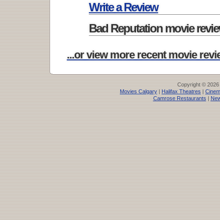
Write a Review
Bad Reputation movie revi
...or view more recent movie revie
Copyright © 2026
Movies Calgary
|
Halifax Theatres
|
Cinem
Camrose Restaurants
|
New