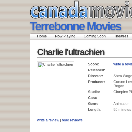
Terrebonne Movies
Home
Now Playing
Coming Soon
Theatres
Charlie l'ultrachien
Score:
write a rev
Released:
Director:
Shea Wag
Producer:
Carson Lov
Rogan
Studio:
Cineplex Pi
Cast:
Genre:
Animation
Length:
95 minutes
write a review
|
read reviews