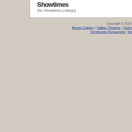
Showtimes
(No Showtimes Listings)
Copyright © 2026
Movies Calgary
|
Halifax Theatres
|
Cinem
Terrebonne Restaurants
|
Ne