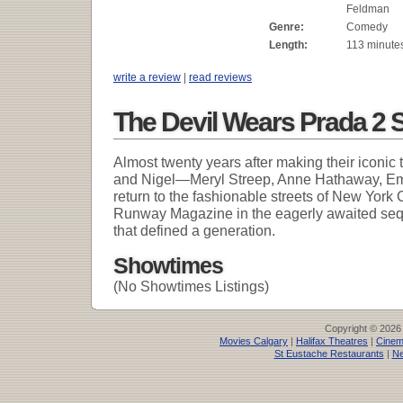
Feldman
Genre:
Comedy
Length:
113 minute
write a review
|
read reviews
The Devil Wears Prada 2 
Almost twenty years after making their iconic
and Nigel—Meryl Streep, Anne Hathaway, Emi
return to the fashionable streets of New York C
Runway Magazine in the eagerly awaited se
that defined a generation.
Showtimes
(No Showtimes Listings)
Copyright © 2026
Movies Calgary
|
Halifax Theatres
|
Cinem
St Eustache Restaurants
|
Ne