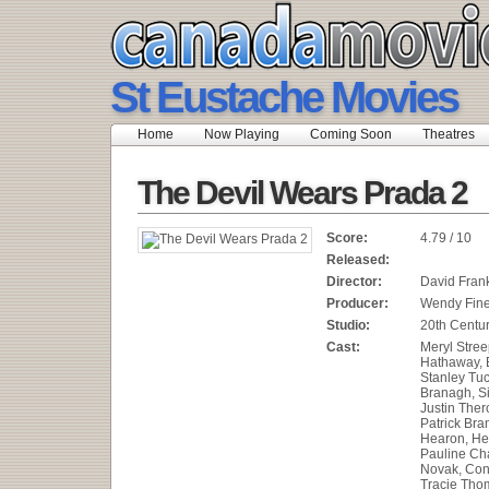
St Eustache Movies
Home
Now Playing
Coming Soon
Theatres
The Devil Wears Prada 2
Score:
4.79 / 10
Released:
Director:
David Fran
Producer:
Wendy Fin
Studio:
20th Centur
Cast:
Meryl Stree
Hathaway, E
Stanley Tuc
Branagh, S
Justin Ther
Patrick Bra
Hearon, He
Pauline Cha
Novak, Con
Tracie Thom