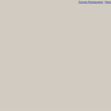
Toronto Restaurants
|
New 