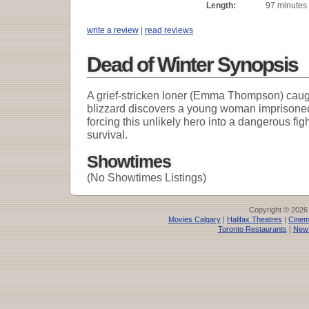
Length:
97 minutes
write a review
|
read reviews
Dead of Winter Synopsis
A grief-stricken loner (Emma Thompson) caug
blizzard discovers a young woman imprisone
forcing this unlikely hero into a dangerous figh
survival.
Showtimes
(No Showtimes Listings)
Copyright © 2026
Movies Calgary
|
Halifax Theatres
|
Cinem
Toronto Restaurants
|
New 