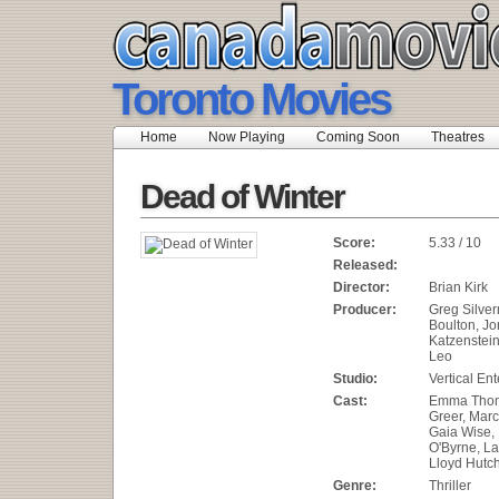
Toronto Movies
Home
Now Playing
Coming Soon
Theatres
Dead of Winter
Score:
5.33 / 10
Released:
Director:
Brian Kirk
Producer:
Greg Silver
Boulton, Jo
Katzenstein
Leo
Studio:
Vertical En
Cast:
Emma Thom
Greer, Mar
Gaia Wise, 
O'Byrne, L
Lloyd Hutc
Genre:
Thriller