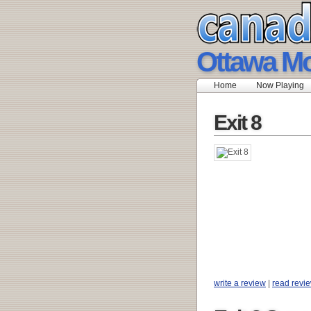
Ottawa Mo
Home
Now Playing
Exit 8
write a review
|
read revi