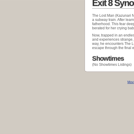
Exit 8 Syn
The Lost Man (Kazunari Nin
a subway train. After learn
fatherhood. This fear dee
berated for her crying bab
Now, trapped in an endless
and experiences strange, u
way, he encounters The Lo
escape through the final ex
Showtimes
(No Showtimes Listings)
Movi