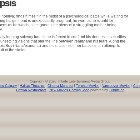
opsis
omiya) finds himself in the midst of a psychological battle while waiting for
ing his girlfriend is unexpectedly pregnant, he worries he is unfit for
pens as he watches he ignores the pleas of a struggling mother being
y.
ly looping subway tunnel, he is forced to confront his deepest insecurities
nsettling visions that blur the line between reality and his fears. Along the
st Boy (Naru Asanuma) and must face his inner battles in an attempt to
it of the station.
Copyright © 2026 Tribute Entertainment Media Group
es Calgary
|
Halifax Theatres
|
Cinema Montreal
|
Toronto Movies
|
Vancouver Movies
|
Cont
Ottawa Restaurants
|
New Movies Coming Soon
powered by
Tribute.ca