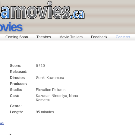
vies
Coming Soon
Theatres
Movie Trailers
Feedback
Contests
Score:
6 / 10
Released:
Director:
Genki Kawamura
Producer:
Studio:
Elevation Pictures
Cast:
Kazunari Ninomiya, Nana
Komatsu
Genre:
Length:
95 minutes
ews