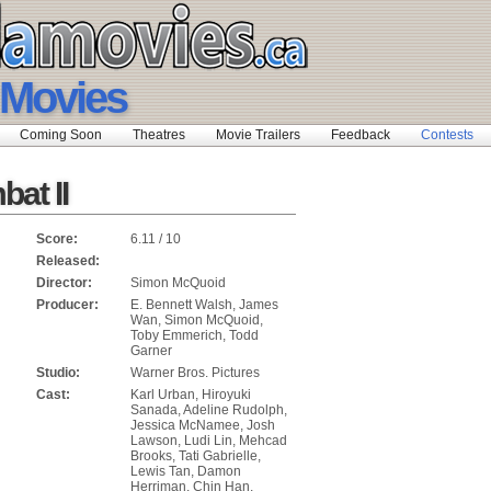
 Movies
Coming Soon
Theatres
Movie Trailers
Feedback
Contests
at II
Score:
6.11 / 10
Released:
Director:
Simon McQuoid
Producer:
E. Bennett Walsh, James
Wan, Simon McQuoid,
Toby Emmerich, Todd
Garner
Studio:
Warner Bros. Pictures
Cast:
Karl Urban, Hiroyuki
Sanada, Adeline Rudolph,
Jessica McNamee, Josh
Lawson, Ludi Lin, Mehcad
Brooks, Tati Gabrielle,
Lewis Tan, Damon
Herriman, Chin Han,