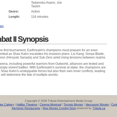
Tadanobu Asano, Joe
Taslim
Genre:
Action
Length:
116 minutes
ews
bat II Synopsis
 the first tournament, Earthrealm's champions must prepare for an even
ombat as Shao Kahn escalates his invasion plans. Liu Kang, Sonya Blade,
rpion (Hiroyuki Sanada) and Sub-Zero amid rising tensions between realms.
arena, including powerful warriors from Outworld, alliances are tested and
asingly violent battles. With Earthrealm's survival at stake, the champions are
y Shao Kahn's unstoppable forces but also their own inner conflicts, leading
 will determine the fate of multiple worlds.
Copyright © 2026 Tribute Entertainment Media Group
es Calgary
|
Halifax Theatres
|
Cinema Montreal
|
Toronto Movies
|
Vancouver Movies
|
Cont
Kitchener Restaurants
|
New Movies Coming Soon
powered by
Tribute.ca