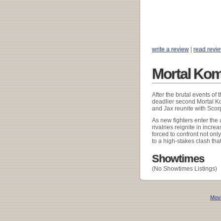
write a review
|
read revi
Mortal Kom
After the brutal events of
deadlier second Mortal K
and Jax reunite with Sco
As new fighters enter the 
rivalries reignite in incre
forced to confront not onl
to a high-stakes clash that
Showtimes
(No Showtimes Listings)
Movi