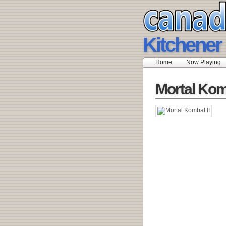
Kitchener
Home
Now Playing
Mortal Komb