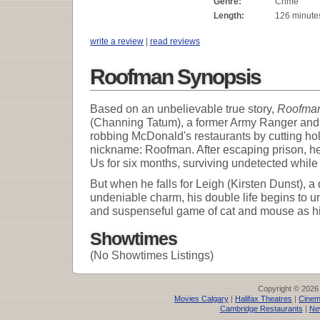
Genre:
Crime
Length:
126 minute
write a review
|
read reviews
Roofman Synopsis
Based on an unbelievable true story,
Roofma
(Channing Tatum), a former Army Ranger and s
robbing McDonald's restaurants by cutting hole
nickname: Roofman. After escaping prison, he 
Us for six months, surviving undetected while
But when he falls for Leigh (Kirsten Dunst), 
undeniable charm, his double life begins to un
and suspenseful game of cat and mouse as his
Showtimes
(No Showtimes Listings)
Copyright © 2026
Movies Calgary
|
Halifax Theatres
|
Cinem
Cambridge Restaurants
|
Ne