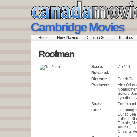
Cambridge Movies
Home
Now Playing
Coming Soon
Theatres
Roofman
Score:
7.5 / 10
Released:
Director:
Derek Cian
Producer:
Alex Orlov
Montgomery
Sellers, Jam
Lynette How
Studio:
Paramount 
Cast:
Channing T
Dunst, Ben
LaKeith Sta
Temple, Me
Aduba, Lily
O. Yang, Pe