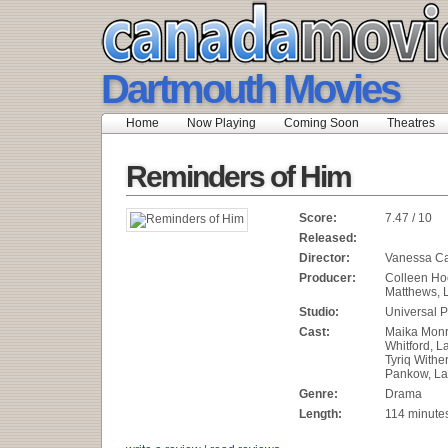
Dartmouth Movies
Home
Now Playing
Coming Soon
Theatres
Reminders of Him
Score:
7.47 / 10
Released:
Director:
Vanessa Ca
Producer:
Colleen Ho
Matthews, 
Studio:
Universal P
Cast:
Maika Monr
Whitford, 
Tyriq Withe
Pankow, La
Genre:
Drama
Length:
114 minute