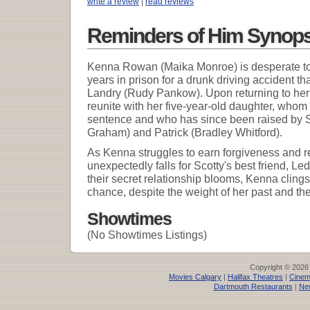
write a review
|
read reviews
Reminders of Him Synops
Kenna Rowan (Maika Monroe) is desperate to re
years in prison for a drunk driving accident tha
Landry (Rudy Pankow). Upon returning to he
reunite with her five-year-old daughter, whom 
sentence and who has since been raised by S
Graham) and Patrick (Bradley Whitford).
As Kenna struggles to earn forgiveness and r
unexpectedly falls for Scotty's best friend, Le
their secret relationship blooms, Kenna clings 
chance, despite the weight of her past and the 
Showtimes
(No Showtimes Listings)
Copyright © 2026
Movies Calgary
|
Halifax Theatres
|
Cinem
Dartmouth Restaurants
|
Ne