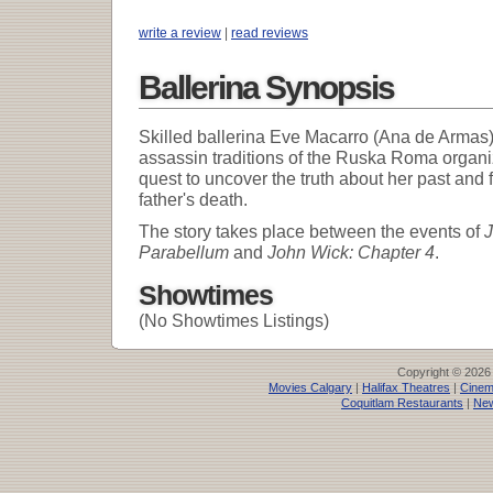
write a review
|
read reviews
Ballerina Synopsis
Skilled ballerina Eve Macarro (Ana de Armas) 
assassin traditions of the Ruska Roma organ
quest to uncover the truth about her past and 
father's death.
The story takes place between the events of
J
Parabellum
and
John Wick: Chapter 4
.
Showtimes
(No Showtimes Listings)
Copyright © 2026
Movies Calgary
|
Halifax Theatres
|
Cinem
Coquitlam Restaurants
|
New