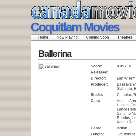
Coquitlam Movies
Home
Now Playing
Coming Soon
Theatres
Ballerina
Score:
8.05 / 10
Released:
Director:
Len Wisem
Producer:
Basil Iwan
Stahelski, 
Studio:
Cineplex Pi
Cast:
Ana de Arma
Huston, Gab
Lance Redd
Sandino M
Reedus, Ia
Keanu Ree
Genre:
Action
Length:
125 minute