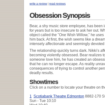
write a review
|
read reviews
Obsession Synopsis
Bear, a shy music store employee, has been in 
for years but is too insecure to ask her out. 
object called the "One Wish Willow," he uses i
him back. At first, the wish seems like a dr
intensely affectionate and seemingly devoted 
The relationship quickly turns dark. Nikki's a
becoming violently obsessed. Bear realizes to
someone love him, he has created an obsessi
that he can no longer escape. As reality unrave
consequences of trying to control another pers
deadly results.
Showtimes
Click on a number to locate your theatre on t
1
Scotiabank Theatre Edmonton
8882-170 St
Sun - Tue
10:10
Wed
10:40