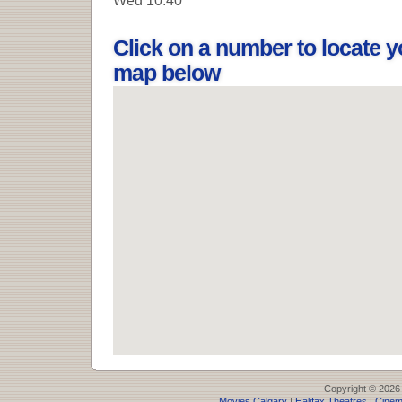
Click on a number to locate y
map below
Copyright © 2026
Movies Calgary
|
Halifax Theatres
|
Cinem