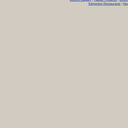
Edmonton Restaurants
|
New