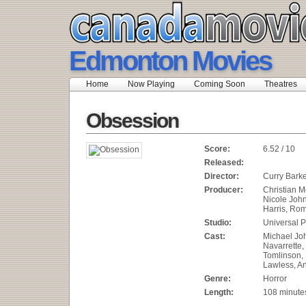
Edmonton Movies
Home
Now Playing
Coming Soon
Theatres
Obsession
Score:
6.52 / 10
Released:
Director:
Curry Bark
Producer:
Christian M
Nicole Joh
Harris, Rom
Studio:
Universal P
Cast:
Michael Joh
Navarrette
Tomlinson,
Lawless, An
Genre:
Horror
Length:
108 minute