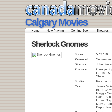
Calgary Movies
Home
Now Playing
Coming Soon
Theatres
Sherlock Gnomes
Score:
5.42 / 10
Released:
September 
Director:
John Steve
Producer:
Carolyn So
Furnish, St
Shaw
Studio:
Paramount 
Cast:
James McAv
Blunt, Chiwe
Maggie Smi
Caine, Ashl
Lucas, Ste
Mary J. Bli
Depp, Jami