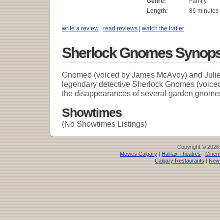
Genre:
Family
Length:
86 minutes
write a review
|
read reviews
|
watch the trailer
Sherlock Gnomes Synops
Gnomeo (voiced by James McAvoy) and Juliet 
legendary detective Sherlock Gnomes (voiced
the disappearances of several garden gnome
Showtimes
(No Showtimes Listings)
Copyright © 2026
Movies Calgary
|
Halifax Theatres
|
Cinem
Calgary Restaurants
|
New