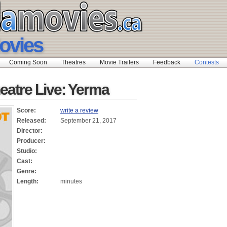
ovies
Coming Soon
Theatres
Movie Trailers
Feedback
Contests
eatre Live: Yerma
Score:
write a review
Released:
September 21, 2017
Director:
Producer:
Studio:
Cast:
Genre:
Length:
minutes