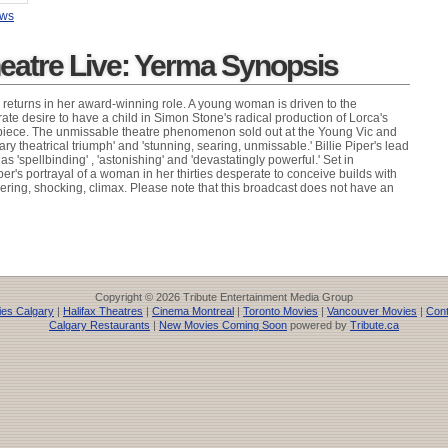
ews
heatre Live: Yerma Synopsis
r returns in her award-winning role. A young woman is driven to the
ate desire to have a child in Simon Stone's radical production of Lorca's
piece. The unmissable theatre phenomenon sold out at the Young Vic and
inary theatrical triumph' and 'stunning, searing, unmissable.' Billie Piper's lead
s 'spellbinding' , 'astonishing' and 'devastatingly powerful.' Set in
r's portrayal of a woman in her thirties desperate to conceive builds with
gering, shocking, climax. Please note that this broadcast does not have an
Copyright © 2026 Tribute Entertainment Media Group
es Calgary
|
Halifax Theatres
|
Cinema Montreal
|
Toronto Movies
|
Vancouver Movies
|
Cont
Calgary Restaurants
|
New Movies Coming Soon
powered by
Tribute.ca