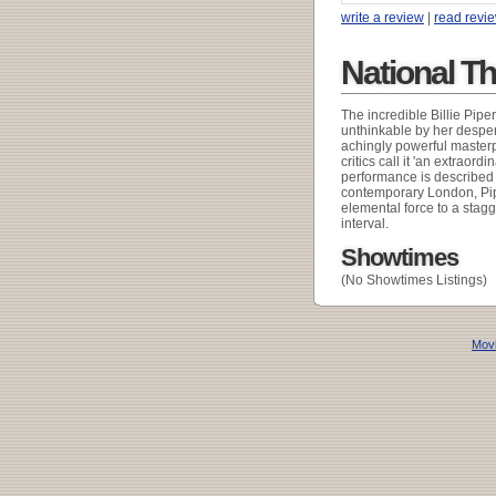
write a review
|
read revi
National T
The incredible Billie Pipe
unthinkable by her desper
achingly powerful master
critics call it 'an extraord
performance is described a
contemporary London, Pipe
elemental force to a stag
interval.
Showtimes
(No Showtimes Listings)
Movi