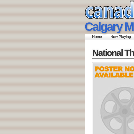
Calgary M
Home
Now Playing
National Th