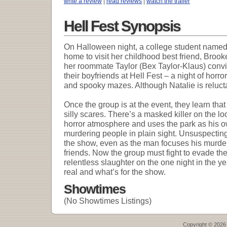
write a review
|
read reviews
|
watch the trailer
Hell Fest Synopsis
On Halloween night, a college student named 
home to visit her childhood best friend, Bro
her roommate Taylor (Bex Taylor-Klaus) convi
their boyfriends at Hell Fest – a night of hor
and spooky mazes. Although Natalie is relucta
Once the group is at the event, they learn that t
silly scares. There’s a masked killer on the 
horror atmosphere and uses the park as his 
murdering people in plain sight. Unsuspecting p
the show, even as the man focuses his murde
friends. Now the group must fight to evade th
relentless slaughter on the one night in the y
real and what’s for the show.
Showtimes
(No Showtimes Listings)
Copyright © 2026