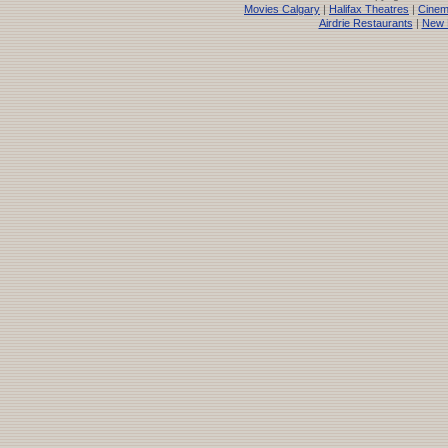
Movies Calgary
|
Halifax Theatres
|
Cinem
Airdrie Restaurants
|
New 