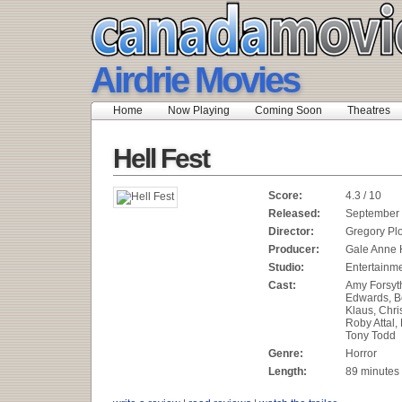
Airdrie Movies
Home
Now Playing
Coming Soon
Theatres
Hell Fest
Score:
4.3 / 10
Released:
September 
Director:
Gregory Plo
Producer:
Gale Anne 
Studio:
Entertainm
Cast:
Amy Forsyt
Edwards, B
Klaus, Chri
Roby Attal,
Tony Todd
Genre:
Horror
Length:
89 minutes