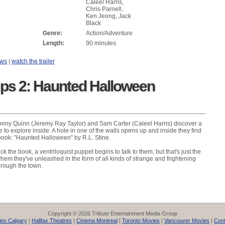
Caleel Harris,
Chris Parnell,
Ken Jeong, Jack
Black
Genre:
Action/Adventure
Length:
90 minutes
ews
|
watch the trailer
s 2: Haunted Halloween
onny Quinn (Jeremy Ray Taylor) and Sam Carter (Caleel Harris) discover a
to explore inside. A hole in one of the walls opens up and inside they find
 book: "Haunted Halloween" by R.L. Stine.
k the book, a ventriloquist puppet begins to talk to them, but that's just the
hem they've unleashed in the form of all kinds of strange and frightening
hrough the town.
Copyright © 2026 Tribute Entertainment Media Group
es Calgary
|
Halifax Theatres
|
Cinema Montreal
|
Toronto Movies
|
Vancouver Movies
|
Cont