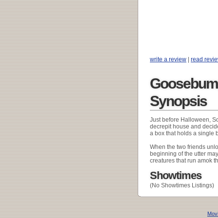
write a review
|
read revi
Goosebump
Synopsis
Just before Halloween, S
decrepit house and decide 
a box that holds a single
When the two friends unloc
beginning of the utter may
creatures that run amok t
Showtimes
(No Showtimes Listings)
Movi