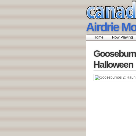
Airdrie M
Home
Now Playing
Goosebump
Halloween