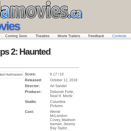
ovies
Coming Soon
Theatres
Movie Trailers
Feedback
Contests
s 2: Haunted
Score:
6.17 / 10
Released:
October 12, 2018
Director:
Ari Sandel
Producer:
Deborah Forte,
Neal H. Moritz
Studio:
Columbia
Pictures
Cast:
Wendi
McLendon-
Covey, Madison
Iseman, Jeremy
Ray Taylor,