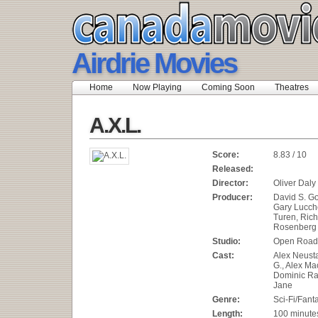
Airdrie Movies
Home
Now Playing
Coming Soon
Theatres
A.X.L.
Score:
8.83 / 10
Released:
Director:
Oliver Daly
Producer:
David S. Go
Gary Lucch
Turen, Rich
Rosenberg
Studio:
Open Road
Cast:
Alex Neust
G., Alex Ma
Dominic Ra
Jane
Genre:
Sci-Fi/Fant
Length:
100 minute