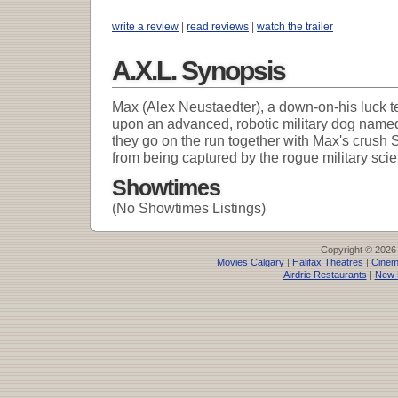
write a review
|
read reviews
|
watch the trailer
A.X.L. Synopsis
Max (Alex Neustaedter), a down-on-his luck t
upon an advanced, robotic military dog named
they go on the run together with Max's crush 
from being captured by the rogue military scie
Showtimes
(No Showtimes Listings)
Copyright © 2026
Movies Calgary
|
Halifax Theatres
|
Cinem
Airdrie Restaurants
|
New 