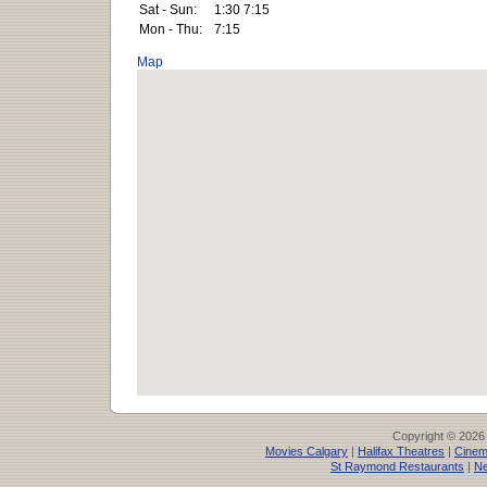
Sat - Sun:
1:30 7:15
Mon - Thu:
7:15
Map
Copyright © 2026
Movies Calgary
|
Halifax Theatres
|
Cinem
St Raymond Restaurants
|
Ne