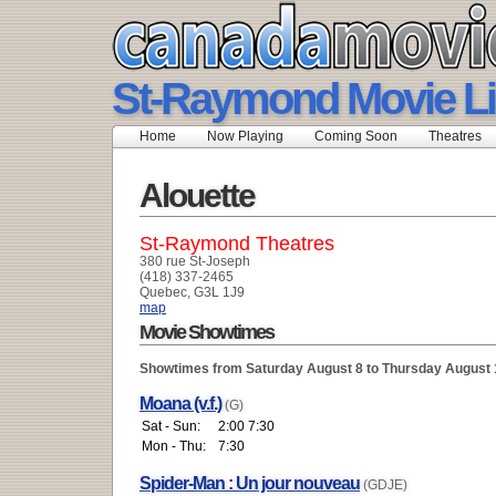
St-Raymond Movie Li
Home
Now Playing
Coming Soon
Theatres
Alouette
St-Raymond Theatres
380 rue St-Joseph
(418) 337-2465
Quebec, G3L 1J9
map
Movie Showtimes
Showtimes from Saturday August 8 to Thursday August 
Moana (v.f.)
(G)
Sat - Sun:
2:00 7:30
Mon - Thu:
7:30
Spider-Man : Un jour nouveau
(GDJE)