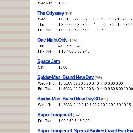
Wed - Thu:
10:00
The Odyssey
(PG)
Wed:
1:00 1:30 2:00 3:20 5:30 5:45 6:00 9:15 9:30 9
Thu:
1:30 2:00 2:30 3:20 5:45 6:00 6:30 9:15 9:30 9
Fri - Tue:
1:00 2:00 5:30 6:00 9:30 9:50
One Night Only
(14A)
Thu:
4:00 6:50 9:40
Fri - Tue:
1:10 4:00 6:50 9:40
Space Jam
Sat:
11:00
Spider-Man: Brand New Day
(PG)
Wed - Thu:
11:50AM 12:20 1:20 3:40 4:40 6:30 8:00
Fri - Tue:
11:50AM 12:20 1:20 3:40 4:40 6:30 8:00 10:00
Spider-Man: Brand New Day 3D
(PG)
Wed - Tue:
11:20AM 2:40 3:10 6:00 7:00 9:20 9:50 10:15
Super Troopers 3
(14A)
Fri - Tue:
1:00 3:50 6:45 9:30
Super Troopers 3: Special Broken Lizard Fan Ev