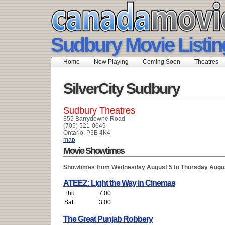
Sudbury Movie Listin
Home
Now Playing
Coming Soon
Theatres
SilverCity Sudbury
Sudbury Theatres
355 Barrydowne Road
(705) 521-0649
Ontario, P3B 4K4
map
Movie Showtimes
Showtimes from Wednesday August 5 to Thursday Augu
ATEEZ: Light the Way in Cinemas
Thu:
7:00
Sat:
3:00
The Great Punjab Robbery