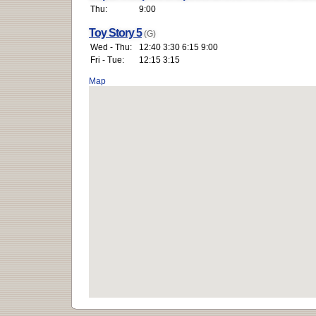
Thu:
9:00
Toy Story 5
(G)
Wed - Thu:
12:40 3:30 6:15 9:00
Fri - Tue:
12:15 3:15
Map