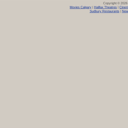
Copyright © 2026
Movies Calgary
|
Halifax Theatres
|
Cinem
Sudbury Restaurants
|
New