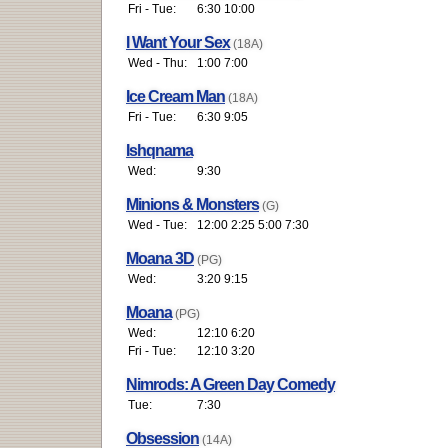
Fri - Tue:
6:30 10:00
I Want Your Sex
(18A)
Wed - Thu:
1:00 7:00
Ice Cream Man
(18A)
Fri - Tue:
6:30 9:05
Ishqnama
Wed:
9:30
Minions & Monsters
(G)
Wed - Tue:
12:00 2:25 5:00 7:30
Moana 3D
(PG)
Wed:
3:20 9:15
Moana
(PG)
Wed:
12:10 6:20
Fri - Tue:
12:10 3:20
Nimrods: A Green Day Comedy
Tue:
7:30
Obsession
(14A)