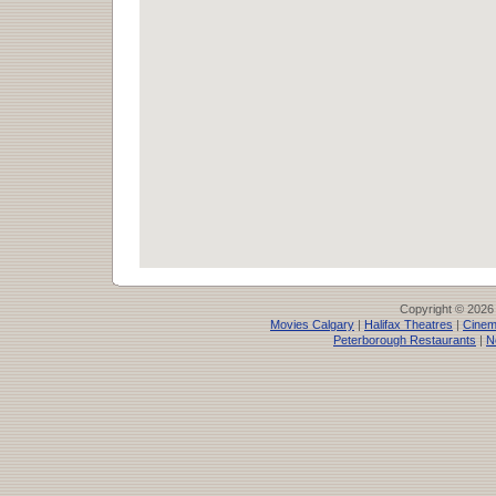
Copyright © 2026
Movies Calgary
|
Halifax Theatres
|
Cinem
Peterborough Restaurants
|
N