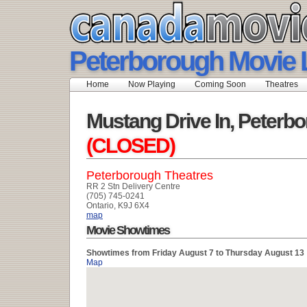
Peterborough Movie L
Home
Now Playing
Coming Soon
Theatres
Mustang Drive In, Peterb
(CLOSED)
Peterborough Theatres
RR 2 Stn Delivery Centre
(705) 745-0241
Ontario, K9J 6X4
map
Movie Showtimes
Showtimes from Friday August 7 to Thursday August 13
Map