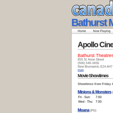
Bathurst M
Home
Now Playing
Apollo Ci
Bathurst Theatre
855 St. Anne Street
(506) 546-3456
New Brunswick, E2A 4H7
map
Movie Showtimes
Showtimes from Friday 
Minions & Monsters
Fri - Sun:
7:00
Wed - Thu:
7:00
Moana
(PG)