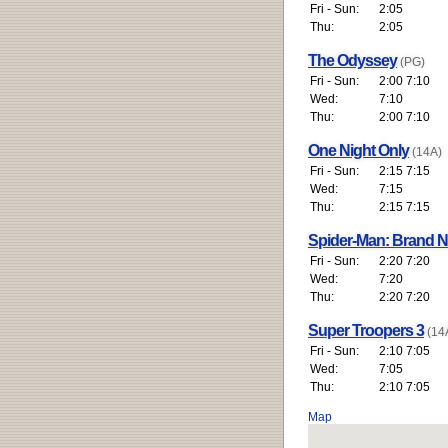
Fri - Sun:
2:05
Thu:
2:05
The Odyssey
(PG)
Fri - Sun:
2:00 7:10
Wed:
7:10
Thu:
2:00 7:10
One Night Only
(14A)
Fri - Sun:
2:15 7:15
Wed:
7:15
Thu:
2:15 7:15
Spider-Man: Brand 
Fri - Sun:
2:20 7:20
Wed:
7:20
Thu:
2:20 7:20
Super Troopers 3
(14
Fri - Sun:
2:10 7:05
Wed:
7:05
Thu:
2:10 7:05
Map