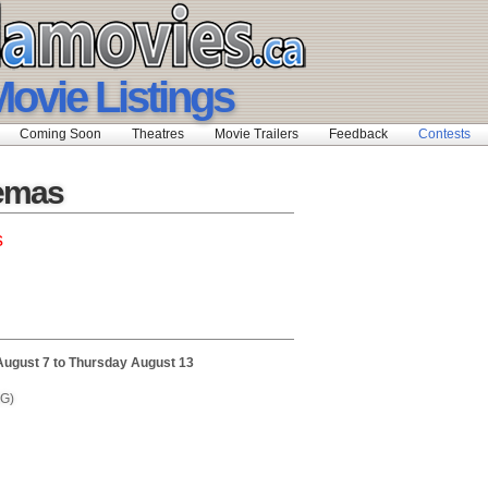
ovie Listings
Coming Soon
Theatres
Movie Trailers
Feedback
Contests
nemas
s
August 7 to Thursday August 13
(G)