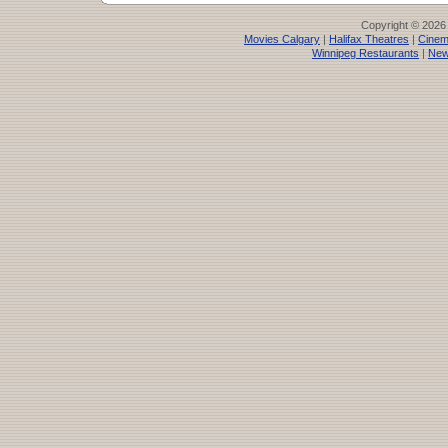
Copyright © 2026
Movies Calgary
|
Halifax Theatres
|
Cinem
Winnipeg Restaurants
|
New