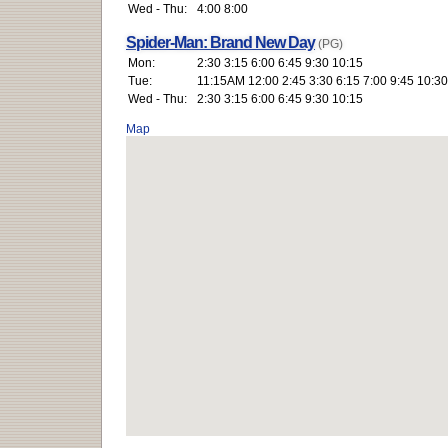
Wed - Thu:
4:00 8:00
Spider-Man: Brand New Day
(PG)
Mon:
2:30 3:15 6:00 6:45 9:30 10:15
Tue:
11:15AM 12:00 2:45 3:30 6:15 7:00 9:45 10:30
Wed - Thu:
2:30 3:15 6:00 6:45 9:30 10:15
Map