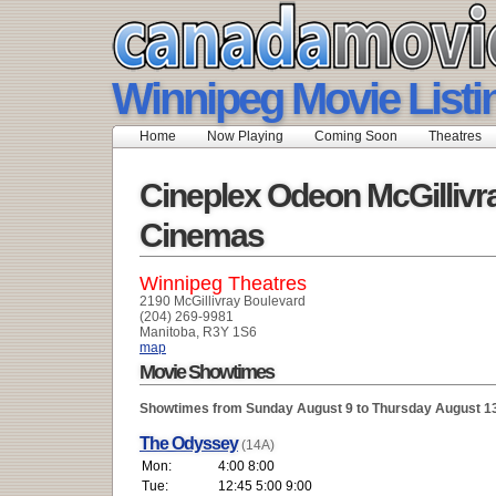
Winnipeg Movie Listi
Home
Now Playing
Coming Soon
Theatres
Cineplex Odeon McGillivr
Cinemas
Winnipeg Theatres
2190 McGillivray Boulevard
(204) 269-9981
Manitoba, R3Y 1S6
map
Movie Showtimes
Showtimes from Sunday August 9 to Thursday August 1
The Odyssey
(14A)
Mon:
4:00 8:00
Tue:
12:45 5:00 9:00