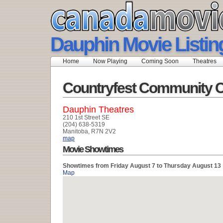
Dauphin Movie Listin
Home
Now Playing
Coming Soon
Theatres
Countryfest Community 
Dauphin Theatres
210 1st Street SE
(204) 638-5319
Manitoba, R7N 2V2
map
Movie Showtimes
Showtimes from Friday August 7 to Thursday August 13
Map