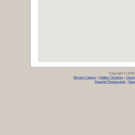
Copyright © 2026
Movies Calgary
|
Halifax Theatres
|
Cinem
Dauphin Restaurants
|
New