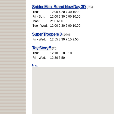
Spider-Man: Brand New Day 3D
(PG)
Thu:
12:00 4:20 7:40 10:00
Fri - Sun:
12:00 2:30 6:00 10:00
Mon:
2:30 6:00
Tue - Wed:
12:00 2:30 6:00 10:00
Super Troopers 3
(14A)
Fri - Wed:
12:55 3:30 7:15 9:50
Toy Story 5
(G)
Thu:
12:10 3:10 6:10
Fri - Wed:
12:30 3:50
Map