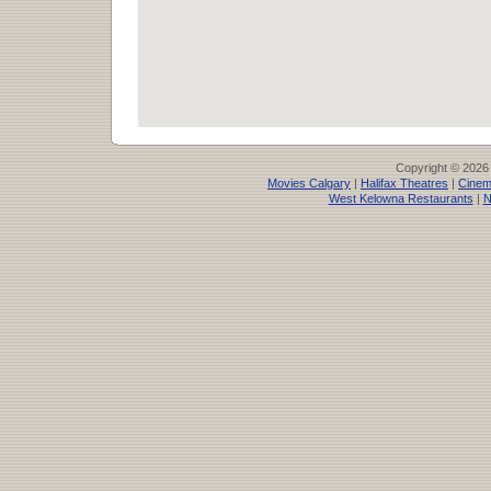
Copyright © 2026
Movies Calgary
|
Halifax Theatres
|
Cinem
West Kelowna Restaurants
|
N