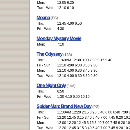
Mon:
12:05 6:25
Tue - Wed:
12:10 6:10
Moana
(PG)
Thu:
12:45 4:00 6:50
Fri - Wed:
4:30
Monday Mystery Movie
Mon:
7:10
The Odyssey
(14A)
Thu:
11:40AM 12:30 3:00 7:30 9:15 9:40
Fri - Sun:
12:10 4:00 6:30 8:30 9:30
Mon:
12:10 4:00 6:30 8:45 9:30
Tue - Wed:
12:10 4:00 6:30 8:30 9:30
One Night Only
(14A)
Thu:
6:50
Fri - Wed:
1:30 4:10 6:50 10:10
Spider-Man: Brand New Day
(PG)
Thu:
11:30AM 12:20 2:15 3:20 3:40 6:00 6:40 7:00 
Fri - Sun:
12:20 12:45 3:15 3:40 6:40 7:00 7:45 9:20 10:
Mon:
12:00 12:20 12:45 3:15 3:40 7:00 7:45 9:20 1
Tue - Wed:
12:20 12:45 3:15 3:40 6:40 7:00 7:45 9:20 10: