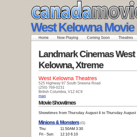
West Kelowna Movie 
Home
Now Playing
Coming Soon
Theatres
Landmark Cinemas West
Kelowna, Xtreme
West Kelowna Theatres
525 Highway 97 South Sneena Road
(250) 769-0231
British Columbia, V1Z 4C9
map
Movie Showtimes
Showtimes from Thursday August 6 to Thursday August
Minions & Monsters
(G)
Thu:
11:50AM 3:30
Fri - Sun:
12:10 6:10