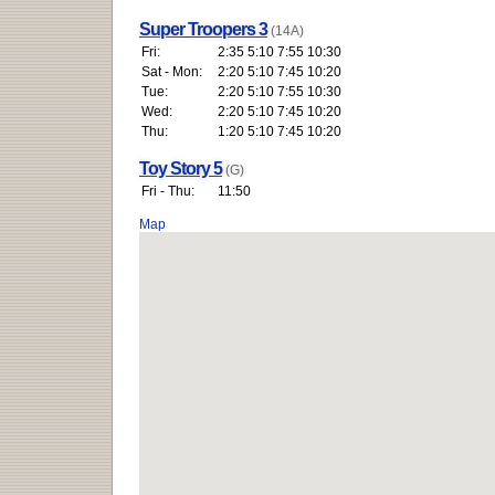
Super Troopers 3
(14A)
Fri:
2:35 5:10 7:55 10:30
Sat - Mon:
2:20 5:10 7:45 10:20
Tue:
2:20 5:10 7:55 10:30
Wed:
2:20 5:10 7:45 10:20
Thu:
1:20 5:10 7:45 10:20
Toy Story 5
(G)
Fri - Thu:
11:50
Map