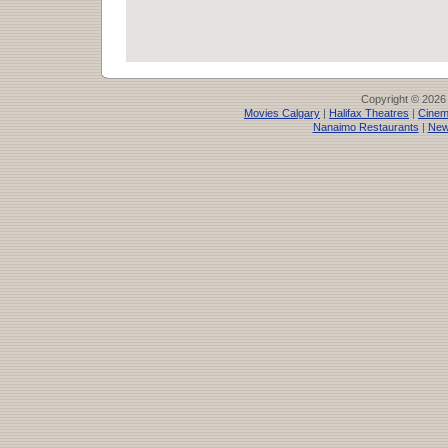
Copyright © 2026
Movies Calgary
|
Halifax Theatres
|
Cinem
Nanaimo Restaurants
|
New