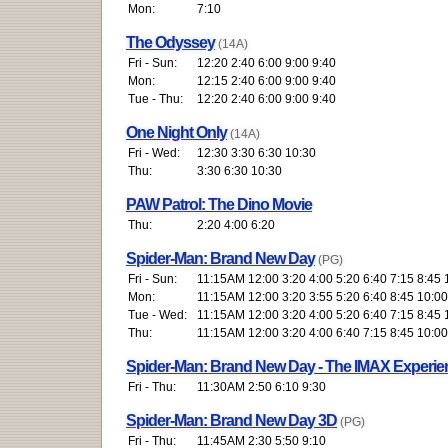
Mon:
7:10
The Odyssey
(14A)
Fri - Sun:
12:20 2:40 6:00 9:00 9:40
Mon:
12:15 2:40 6:00 9:00 9:40
Tue - Thu:
12:20 2:40 6:00 9:00 9:40
One Night Only
(14A)
Fri - Wed:
12:30 3:30 6:30 10:30
Thu:
3:30 6:30 10:30
PAW Patrol: The Dino Movie
Thu:
2:20 4:00 6:20
Spider-Man: Brand New Day
(PG)
Fri - Sun:
11:15AM 12:00 3:20 4:00 5:20 6:40 7:15 8:45 
Mon:
11:15AM 12:00 3:20 3:55 5:20 6:40 8:45 10:00
Tue - Wed:
11:15AM 12:00 3:20 4:00 5:20 6:40 7:15 8:45 
Thu:
11:15AM 12:00 3:20 4:00 6:40 7:15 8:45 10:00
Spider-Man: Brand New Day - The IMAX Experie
Fri - Thu:
11:30AM 2:50 6:10 9:30
Spider-Man: Brand New Day 3D
(PG)
Fri - Thu:
11:45AM 2:30 5:50 9:10