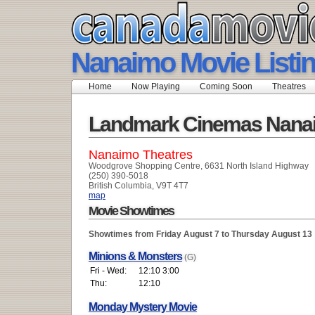
Nanaimo Movie Listi
Home
Now Playing
Coming Soon
Theatres
Landmark Cinemas Nana
Nanaimo Theatres
Woodgrove Shopping Centre, 6631 North Island Highway
(250) 390-5018
British Columbia, V9T 4T7
map
Movie Showtimes
Showtimes from Friday August 7 to Thursday August 13
Minions & Monsters
(G)
Fri - Wed:
12:10 3:00
Thu:
12:10
Monday Mystery Movie