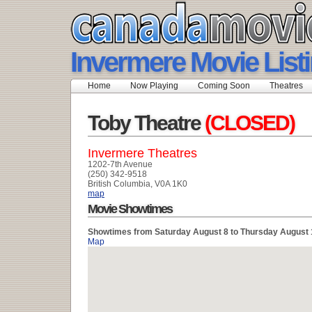
Invermere Movie List
Home
Now Playing
Coming Soon
Theatres
Toby Theatre
(CLOSED)
Invermere Theatres
1202-7th Avenue
(250) 342-9518
British Columbia, V0A 1K0
map
Movie Showtimes
Showtimes from Saturday August 8 to Thursday August 
Map