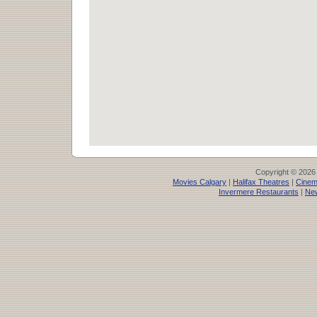
Copyright © 2026
Movies Calgary
|
Halifax Theatres
|
Cinem
Invermere Restaurants
|
Ne