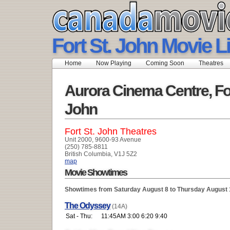
Fort St. John Movie L
Home
Now Playing
Coming Soon
Theatres
Aurora Cinema Centre, For
John
Fort St. John Theatres
Unit 2000, 9600-93 Avenue
(250) 785-8811
British Columbia, V1J 5Z2
map
Movie Showtimes
Showtimes from Saturday August 8 to Thursday August 
The Odyssey
(14A)
Sat - Thu:
11:45AM 3:00 6:20 9:40