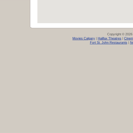
Copyright © 2026
Movies Calgary
|
Halifax Theatres
|
Cinem
Fort St. John Restaurants
|
N