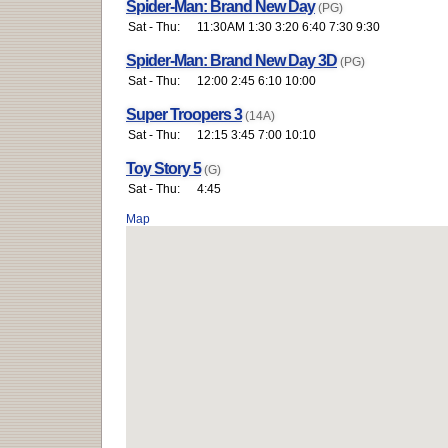
Spider-Man: Brand New Day
(PG)
Sat - Thu:
11:30AM 1:30 3:20 6:40 7:30 9:30
Spider-Man: Brand New Day 3D
(PG)
Sat - Thu:
12:00 2:45 6:10 10:00
Super Troopers 3
(14A)
Sat - Thu:
12:15 3:45 7:00 10:10
Toy Story 5
(G)
Sat - Thu:
4:45
Map