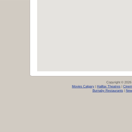
Copyright © 2026
Movies Calgary
|
Halifax Theatres
|
Cinem
Burnaby Restaurants
|
New