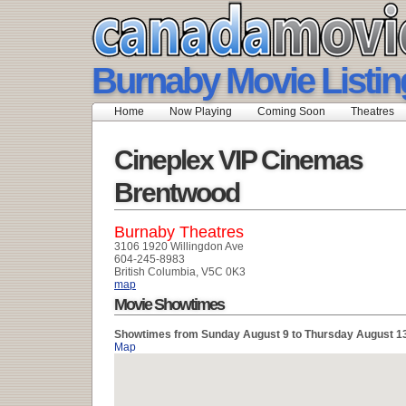
Burnaby Movie Listin
Home
Now Playing
Coming Soon
Theatres
Cineplex VIP Cinemas
Brentwood
Burnaby Theatres
3106 1920 Willingdon Ave
604-245-8983
British Columbia, V5C 0K3
map
Movie Showtimes
Showtimes from Sunday August 9 to Thursday August 1
Map