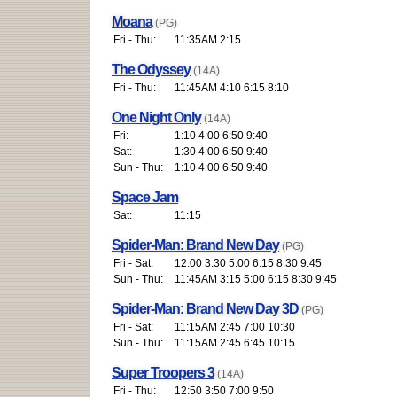
Moana
(PG)
Fri - Thu:
11:35AM 2:15
The Odyssey
(14A)
Fri - Thu:
11:45AM 4:10 6:15 8:10
One Night Only
(14A)
Fri:
1:10 4:00 6:50 9:40
Sat:
1:30 4:00 6:50 9:40
Sun - Thu:
1:10 4:00 6:50 9:40
Space Jam
Sat:
11:15
Spider-Man: Brand New Day
(PG)
Fri - Sat:
12:00 3:30 5:00 6:15 8:30 9:45
Sun - Thu:
11:45AM 3:15 5:00 6:15 8:30 9:45
Spider-Man: Brand New Day 3D
(PG)
Fri - Sat:
11:15AM 2:45 7:00 10:30
Sun - Thu:
11:15AM 2:45 6:45 10:15
Super Troopers 3
(14A)
Fri - Thu:
12:50 3:50 7:00 9:50