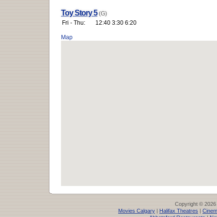
Toy Story 5
(G)
Fri - Thu:
12:40 3:30 6:20
Map
Copyright © 2026
Movies Calgary
|
Halifax Theatres
|
Cinem