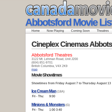
Abbotsford Movie Lis
Home
Now Playing
Coming Soon
Theatres
Cineplex Cinemas Abbots
Abbotsford Theatres
3122 Mt. Lehman Road, Unit J200
(604) 851-9701
British Columbia, V4X 2K9
map
Movie Showtimes
Showtimes from Friday August 7 to Thursday August 13
Ice Cream Man
(18A)
Fri - Thu:
9:00
Minions & Monsters
(G)
Fri - Thu:
1:00 3:40