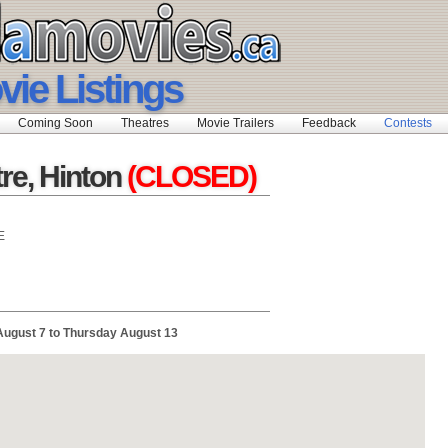
vie Listings
Coming Soon
Theatres
Movie Trailers
Feedback
Contests
re, Hinton
(CLOSED)
E
August 7 to Thursday August 13