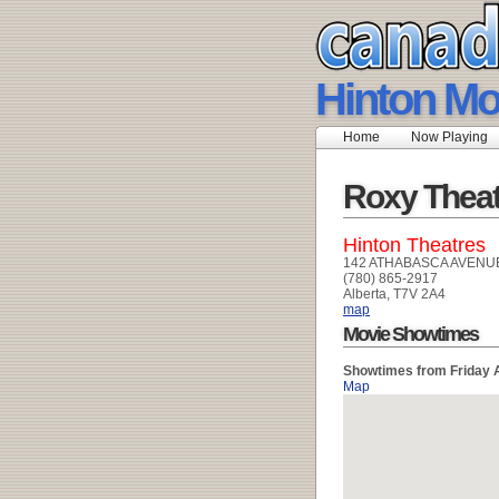
Hinton Mo
Home
Now Playing
Roxy Theat
Hinton Theatres
142 ATHABASCA AVENU
(780) 865-2917
Alberta, T7V 2A4
map
Movie Showtimes
Showtimes from Friday 
Map