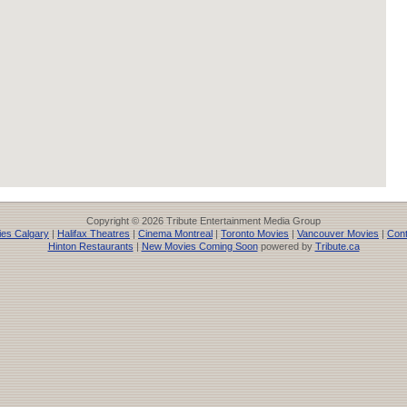
Copyright © 2026 Tribute Entertainment Media Group
es Calgary
|
Halifax Theatres
|
Cinema Montreal
|
Toronto Movies
|
Vancouver Movies
|
Cont
Hinton Restaurants
|
New Movies Coming Soon
powered by
Tribute.ca